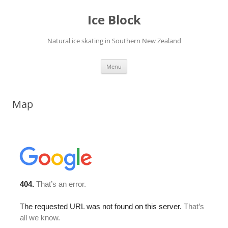
Skip
to
Ice Block
content
Natural ice skating in Southern New Zealand
Menu
Map