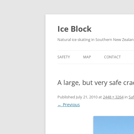
Skip
to
content
Ice Block
Natural ice skating in Southern New Zeala
SAFETY
MAP
CONTACT
A large, but very safe cr
Published
July 21, 2010
at
2448 × 3264
in
Sa
← Previous