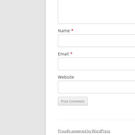
Name
*
Email
*
Website
Proudly powered by WordPress