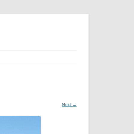
Next →