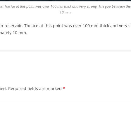
ir. The ice at this point was over 100 mm thick and very strong. The gap between the t
10 mm.
rn reservoir. The ice at this point was over 100 mm thick and very
ximately 10 mm.
hed.
Required fields are marked
*