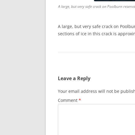
A large, but very safe crack on Poolburn reservo
A large, but very safe crack on Poolbu
sections of ice in this crack is appro
Leave a Reply
Your email address will not be publis
Comment
*