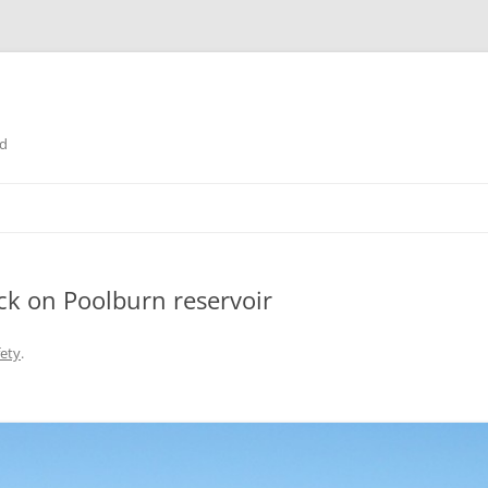
nd
ack on Poolburn reservoir
fety
.