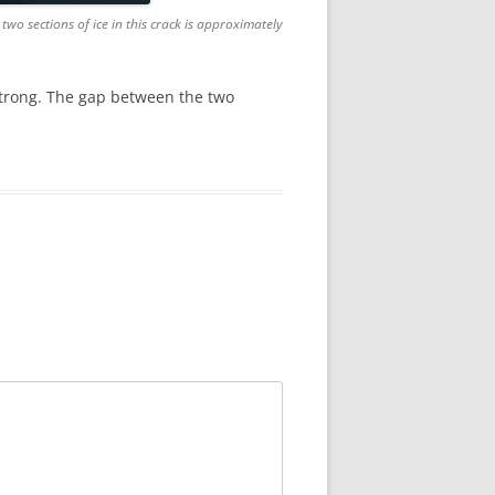
wo sections of ice in this crack is approximately
 strong. The gap between the two