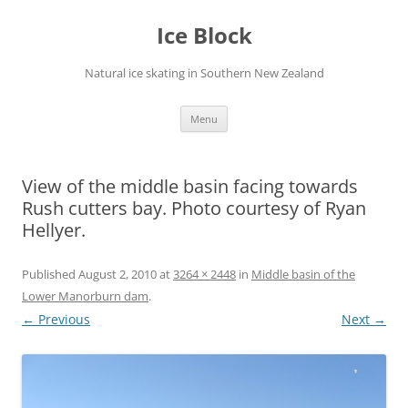
Skip
to
Ice Block
content
Natural ice skating in Southern New Zealand
Menu
View of the middle basin facing towards
Rush cutters bay. Photo courtesy of Ryan
Hellyer.
Published
August 2, 2010
at
3264 × 2448
in
Middle basin of the
Lower Manorburn dam
.
← Previous
Next →