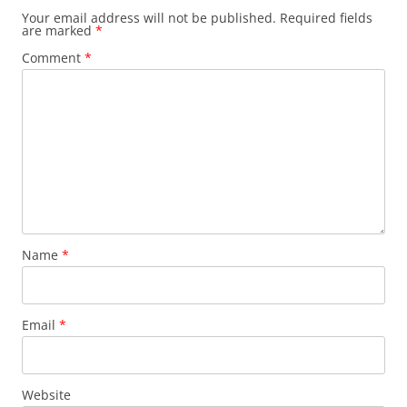
Your email address will not be published.
Required fields
are marked
*
Comment
*
Name
*
Email
*
Website