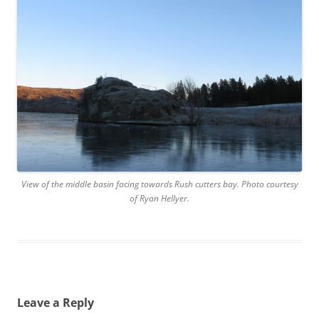
View of the middle basin facing towards Rush cutters bay. Photo courtesy
of Ryan Hellyer.
Leave a Reply