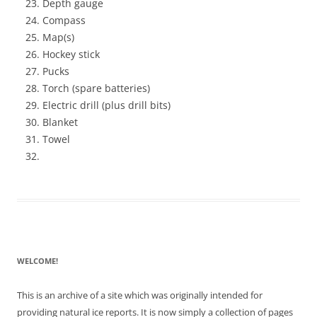
Depth gauge
Compass
Map(s)
Hockey stick
Pucks
Torch (spare batteries)
Electric drill (plus drill bits)
Blanket
Towel
WELCOME!
This is an archive of a site which was originally intended for
providing natural ice reports. It is now simply a collection of pages