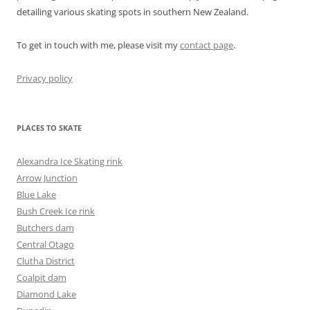
detailing various skating spots in southern New Zealand.
To get in touch with me, please visit my
contact page
.
Privacy policy
PLACES TO SKATE
Alexandra Ice Skating rink
Arrow Junction
Blue Lake
Bush Creek Ice rink
Butchers dam
Central Otago
Clutha District
Coalpit dam
Diamond Lake