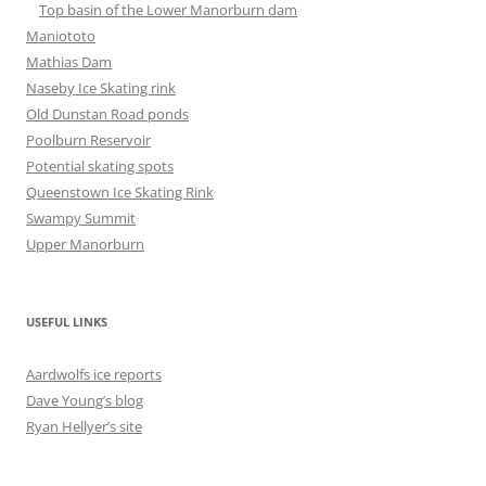
Top basin of the Lower Manorburn dam
Maniototo
Mathias Dam
Naseby Ice Skating rink
Old Dunstan Road ponds
Poolburn Reservoir
Potential skating spots
Queenstown Ice Skating Rink
Swampy Summit
Upper Manorburn
USEFUL LINKS
Aardwolfs ice reports
Dave Young’s blog
Ryan Hellyer’s site