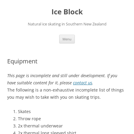
Skip
to
Ice Block
content
Natural ice skating in Southern New Zealand
Menu
Equipment
This page is incomplete and still under development. If you
have suitable content for it, please
contact us
.
The following is a non-exhaustive incomplete list of things
you may wish to take with you on skating trips.
Skates
Throw rope
2x thermal underwear
2x thermal long sleeved shirt