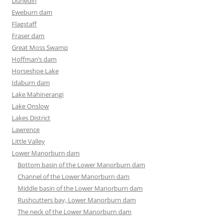
Dunedin
Eweburn dam
Flagstaff
Fraser dam
Great Moss Swamp
Hoffman’s dam
Horseshoe Lake
Idaburn dam
Lake Mahinerangi
Lake Onslow
Lakes District
Lawrence
Little Valley
Lower Manorburn dam
Bottom basin of the Lower Manorburn dam
Channel of the Lower Manorburn dam
Middle basin of the Lower Manorburn dam
Rushcutters bay, Lower Manorburn dam
The neck of the Lower Manorburn dam