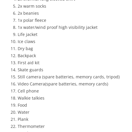
2x warm socks
2x beanies
1x polar fleece
1x water/wind proof high visibility jacket
Life jacket
Ice claws
Dry bag
Backpack
First aid kit
Skate guards
Still camera (spare batteries, memory cards, tripod)
Video Camera(spare batteries, memory cards)
Cell phone
Walkie talkies
Food
Water
Plank
Thermometer