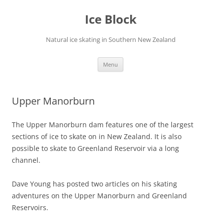
Skip
to
Ice Block
content
Natural ice skating in Southern New Zealand
Menu
Upper Manorburn
The Upper Manorburn dam features one of the largest
sections of ice to skate on in New Zealand. It is also
possible to skate to Greenland Reservoir via a long
channel.
Dave Young has posted two articles on his skating
adventures on the Upper Manorburn and Greenland
Reservoirs.