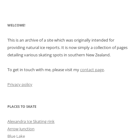
WELCOME!
This is an archive of a site which was originally intended for
providing natural ice reports. It is now simply a collection of pages
detailing various skating spots in southern New Zealand.
To get in touch with me, please visit my
contact page
.
Privacy policy
PLACES TO SKATE
Alexandra Ice Skating rink
Arrow Junction
Blue Lake