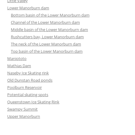
Little Valley
Lower Manorburn dam
Bottom basin of the Lower Manorburn dam
Channel of the Lower Manorburn dam
Middle basin of the Lower Manorburn dam
Rushcutters bay, Lower Manorburn dam
The neck of the Lower Manorburn dam
Top basin of the Lower Manorburn dam
Maniototo
Mathias Dam
Naseby Ice Skating rink
Old Dunstan Road ponds
Poolburn Reservoir
Potential skating spots
Queenstown Ice Skating Rink
Swampy Summit
Upper Manorburn