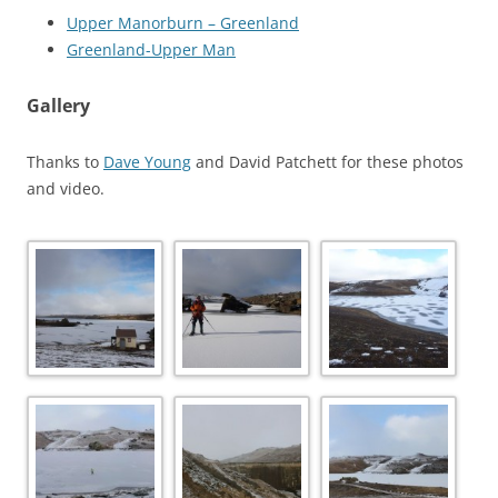
Upper Manorburn – Greenland
Greenland-Upper Man
Gallery
Thanks to
Dave Young
and David Patchett for these photos
and video.