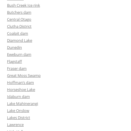
Bush Creek Ice rink
Butchers dam
Central Otago
Clutha District
Coalpit dam
Diamond Lake
Dunedin
Eweburn dam
Flagstaff
Fraser dam
Great Moss Swamp
Hoffman’s dam
Horseshoe Lake
Idaburn dam
Lake Mahinerangi
Lake Onslow
Lakes District
Lawrence