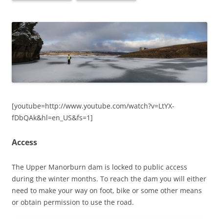
[youtube=http://www.youtube.com/watch?v=LtYX-
fDbQAk&hl=en_US&fs=1]
Access
The Upper Manorburn dam is locked to public access
during the winter months. To reach the dam you will either
need to make your way on foot, bike or some other means
or obtain permission to use the road.