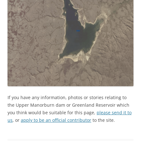
If you have any information, photos or stories relating to
the Upper Manorburn dam or Greenland Reservoir which
you think would be suitable for this page,
please send it to
us
, or
apply to be an official contributor
to the site.