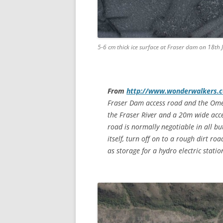
5-6 cm thick ice surface at Fraser dam on 18th
From
http://www.wonderwalkers.co
Fraser Dam access road and the Omeo
the Fraser River and a 20m wide acce
road is normally negotiable in all b
itself, turn off on to a rough dirt ro
as storage for a hydro electric stati