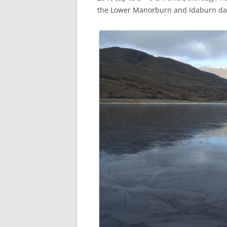
the Lower Manorburn and Idaburn d