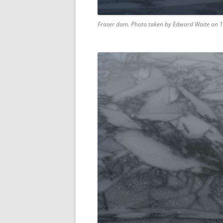
Fraser dam. Photo taken by Edward Waite on 1