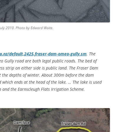
 July 2010. Photo by Edward Waite.
.nz/default,2425,fraser-dam-omeo-gully.sm
. The
 Gully road are both legal public roads. The bed of
ss strip on either side is public land. The Fraser Dam
ut the depths of winter. About 300m before the dam
ad which ends at the head of the lake. … The lake is used
on and the Earnscleugh Flats Irrigation Scheme.