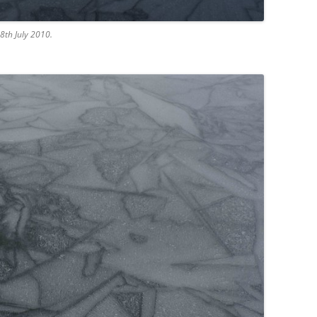
8th July 2010.