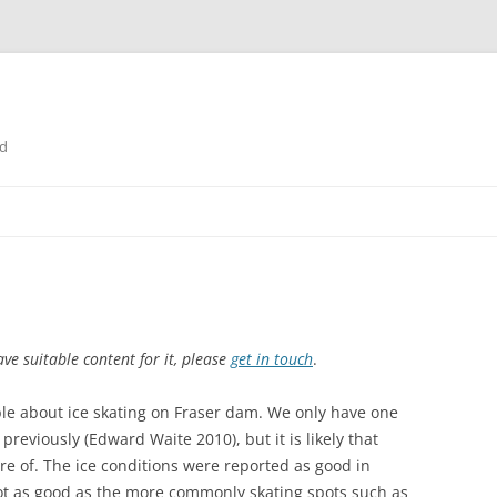
nd
ve suitable content for it, please
get in touch
.
able about ice skating on Fraser dam. We only have one
reviously (Edward Waite 2010), but it is likely that
e of. The ice conditions were reported as good in
not as good as the more commonly skating spots such as