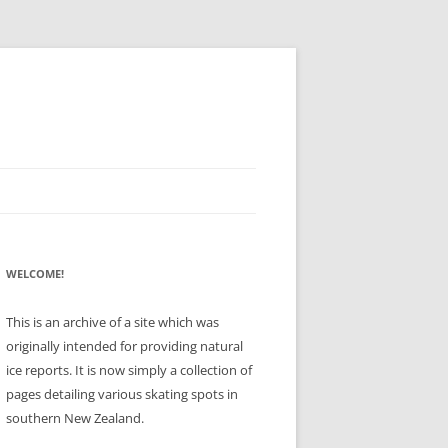
WELCOME!
This is an archive of a site which was
originally intended for providing natural
ice reports. It is now simply a collection of
pages detailing various skating spots in
southern New Zealand.