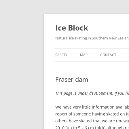
Skip
to
content
Ice Block
Natural ice skating in Southern New Zeala
SAFETY
MAP
CONTACT
Fraser dam
This page is under development. If you ha
We have very little information avail
report of someone having skated on it p
others have skated that we are unawar
2010 (up to 5 – 6 cm thick) although 