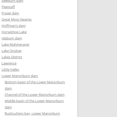
Eweburn dam
Flagstaff
Fraser dam
Great Moss Swamp
Hoffman’s dam
Horseshoe Lake
Idaburn dam
Lake Mahinerangi
Lake Onslow
Lakes District
Lawrence
Little Valley
Lower Manorburn dam
Bottom basin of the Lower Manorburn
dam
Channel of the Lower Manorburn dam
Middle basin of the Lower Manorburn
dam
Rushcutters bay, Lower Manorburn