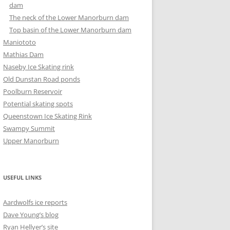
dam
The neck of the Lower Manorburn dam
Top basin of the Lower Manorburn dam
Maniototo
Mathias Dam
Naseby Ice Skating rink
Old Dunstan Road ponds
Poolburn Reservoir
Potential skating spots
Queenstown Ice Skating Rink
Swampy Summit
Upper Manorburn
USEFUL LINKS
Aardwolfs ice reports
Dave Young’s blog
Ryan Hellyer’s site