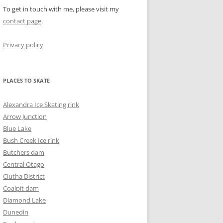
To get in touch with me, please visit my
contact page
.
Privacy policy
PLACES TO SKATE
Alexandra Ice Skating rink
Arrow Junction
Blue Lake
Bush Creek Ice rink
Butchers dam
Central Otago
Clutha District
Coalpit dam
Diamond Lake
Dunedin