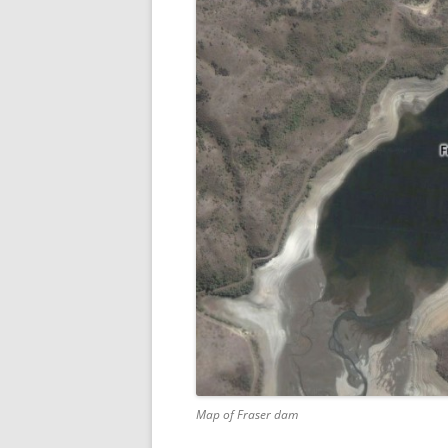
Map of Fraser dam